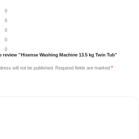
0
0
0
0
0
 to review “Hisense Washing Machine 13.5 kg Twin Tub”
dress will not be published.
Required fields are marked
*