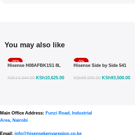
You may also like
-26%
-5%
Hisense H08AFBK1S1 8L
Hisense Side by Side 541
Air Fryer with Manual
Liters Fridge Inox Finish
KSh
10,625.00
KSh
93,500.00
Temperature & Timer
558DR
KSh
14,344.00
KSh
98,000.00
Control – Black
Main Office Address:
Funzi Road, Industrial
Area, Nairobi
Email:
info@hisensekenyaregion.co.ke