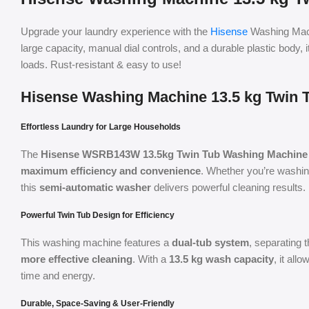
Upgrade your laundry experience with the
Hisense
Washing Mac
large capacity, manual dial controls, and a durable plastic body, 
loads. Rust-resistant & easy to use!
Hisense Washing Machine 13.5 kg Twin 
Effortless Laundry for Large Households
The
Hisense WSRB143W 13.5kg Twin Tub Washing Machine
maximum efficiency and convenience
. Whether you’re washin
this
semi-automatic washer
delivers powerful cleaning results.
Powerful Twin Tub Design for Efficiency
This washing machine features a
dual-tub system
, separating
more effective cleaning
. With a
13.5 kg wash capacity
, it all
time and energy.
Durable, Space-Saving & User-Friendly