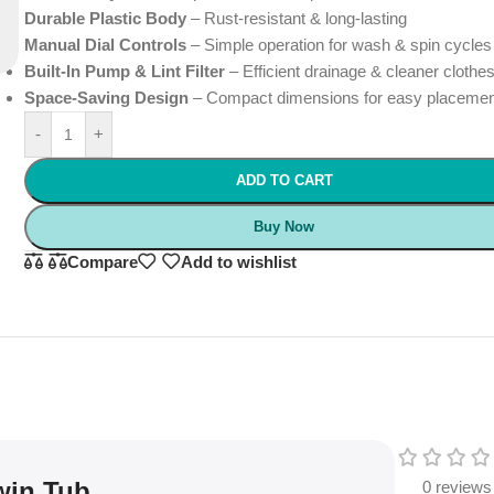
Durable Plastic Body
– Rust-resistant & long-lasting
Manual Dial Controls
– Simple operation for wash & spin cycles
Built-In Pump & Lint Filter
– Efficient drainage & cleaner clothe
Space-Saving Design
– Compact dimensions for easy placeme
-
+
ADD TO CART
Buy Now
Compare
Add to wishlist
win Tub
0 reviews