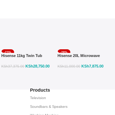
-23%
-28%
Hisense 11kg Twin Tub
Hisense 20L Microwave
Washing Machine, SEMI
With Mechanical Knob
KSh
28,750.00
KSh
7,875.00
AUTOMATIC-2 YEARS
Control H20MOMS10
KSh
37,375.00
KSh
11,000.00
WARRANTY WSRB113W
Products
Television
Soundbars & Speakers