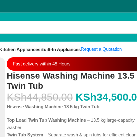
Request a Quotation
Kitchen Appliances
Built-In Appliances
Fast delivery within 48 Hours
Hisense Washing Machine 13.5
Twin Tub
KSh
44,850.00
KSh
34,500.
Hisense Washing Machine 13.5 kg Twin Tub
Top Load Twin Tub Washing Machine
– 13.5 kg large-capacity
washer
Twin Tub System
– Separate wash & spin tubs for efficient clean