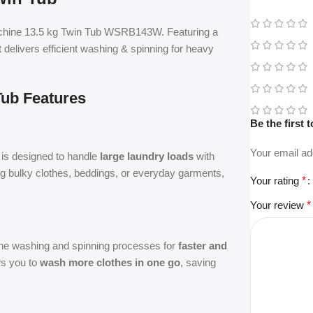
hine 13.5 kg Twin Tub WSRB143W. Featuring a
it delivers efficient washing & spinning for heavy
Tub Features
Be the first
Your email ad
is designed to handle
large laundry loads
with
g bulky clothes, beddings, or everyday garments,
Your rating
*
Your review
*
 the washing and spinning processes for
faster and
ows you to
wash more clothes in one go
, saving