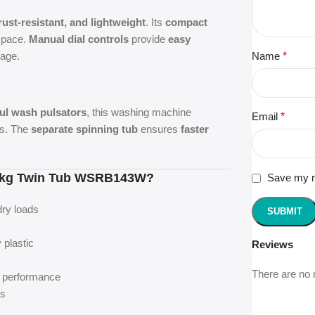
rust-resistant, and lightweight
. Its
compact
 space.
Manual dial controls
provide
easy
age.
Name
*
ul wash pulsators
, this washing machine
Email
*
cs. The
separate spinning tub
ensures
faster
5 kg Twin Tub WSRB143W?
Save my na
dry loads
 plastic
Reviews
There are no 
d performance
es