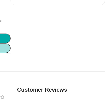
s
nt
Customer Reviews