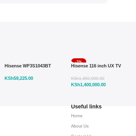
-3%
Hisense WF3S1043BT
Hisense 116 inch UX TV
Washing Machine 10.5 KG
RGB Mini LED 165Hz VRR
KSh
59,225.00
Front Load
4K
KSh
1,450,000.00
KSh
1,400,000.00
Useful links
Home
About Us