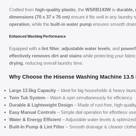
Crafted from
high-quality plastic
, the
WSRB143W
is
durable, 
dimensions (70 x 37 x 76 cm)
ensure it fits well in any laundry
operation
, while the
built-in water pump
ensures smooth drain
Enhanced Washing Performance
Equipped with a
lint filter
,
adjustable water levels
, and
powerf
effectively removes dirt and stains
while protecting your fabri
drying
, reducing overall laundry time.
Why Choose the Hisense Washing Machine 13.
Large 13.5kg Capacity
– Ideal for big households & heavy laun
Twin Tub System
– Wash & spin simultaneously for efficiency
Durable & Lightweight Design
– Made of rust-free, high-quality
Easy Manual Controls
– Simple dial operation for effortless use
Water & Energy Efficient
– Adjustable water levels & optimize
Built-In Pump & Lint Filter
– Smooth drainage & cleaner cloth