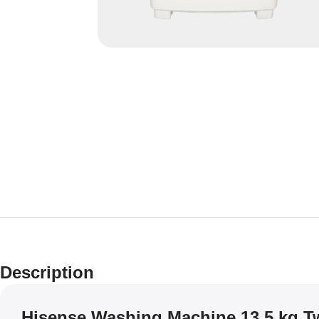
Description
Hisense Washing Machine 13.5 kg T