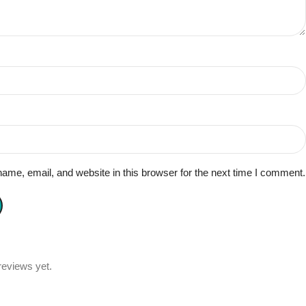
me, email, and website in this browser for the next time I comment.
reviews yet.