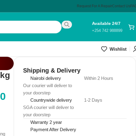
Request For A Repair
Contact Us
FA
Available 24/7
+254 742 988899
Wishlist
Shipping & Delivery
 kg
Nairobi delivery
Within 2 Hours
Our courier will deliver to
your doorstep
00
Countrywide delivery
1-2 Days
SGA courier will deliver to
your doorstep
Warranty 2 year
Payment After Delivery
ing