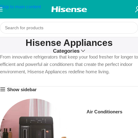
Skip to main content
Hisense Appliances
Categories
From innovative refrigerators that keep your food fresher for longer to
efficient and powerful air conditioners that create the perfect indoor
environment, Hisense Appliances redefine home living.
Show sidebar
Air Conditioners