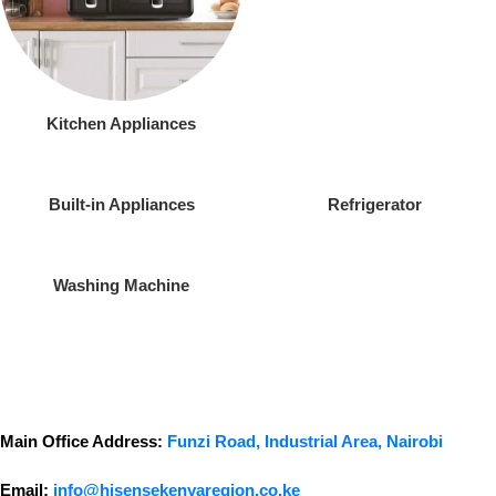
Kitchen Appliances
Built-in Appliances
Refrigerator
Washing Machine
Main Office Address:
Funzi Road, Industrial Area, Nairobi
Email:
info@hisensekenyaregion.co.ke