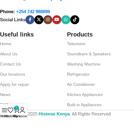
Phone:
+254 742 988899
Social Links
Useful links
Products
Home
Television
About Us
Soundbars & Speakers
Contact Us
Washing Machine
Our locations
Refrigerator
Apply for repair
Air Conditioner
News
Kitchen Appliances
FAQs
Built-in Appliances
0
© 2025
Hisense Kenya
. All Rights Reserved
Menu
Wishlist
Cart
My account