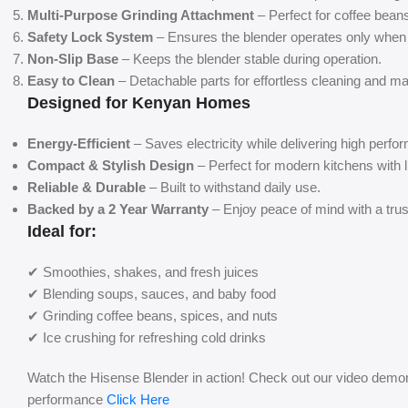
Multi-Purpose Grinding Attachment
– Perfect for coffee bean
Safety Lock System
– Ensures the blender operates only when 
Non-Slip Base
– Keeps the blender stable during operation.
Easy to Clean
– Detachable parts for effortless cleaning and m
Designed for Kenyan Homes
Energy-Efficient
– Saves electricity while delivering high perfo
Compact & Stylish Design
– Perfect for modern kitchens with 
Reliable & Durable
– Built to withstand daily use.
Backed by a 2 Year Warranty
– Enjoy peace of mind with a trus
Ideal for:
✔ Smoothies, shakes, and fresh juices
✔ Blending soups, sauces, and baby food
✔ Grinding coffee beans, spices, and nuts
✔ Ice crushing for refreshing cold drinks
Watch the Hisense Blender in action! Check out our video demons
performance
Click Here