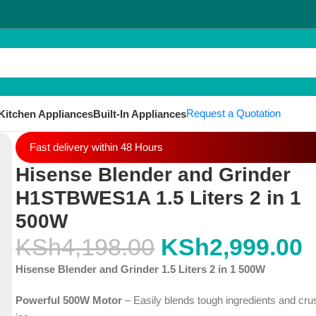
Request a Quotation
Kitchen Appliances
Built-In Appliances
Fast delivery within 48 Hours
Hisense Blender and Grinder
H1STBWES1A 1.5 Liters 2 in 1
500W
KSh
4,198.00
KSh
2,999.00
Hisense Blender and Grinder 1.5 Liters 2 in 1 500W
Powerful 500W Motor
– Easily blends tough ingredients and cr