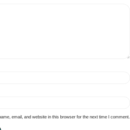
me, email, and website in this browser for the next time I comment.