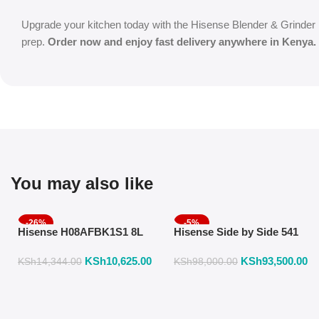
Upgrade your kitchen today with the Hisense Blender & Grinder 1.
prep.
Order now and enjoy fast delivery anywhere in Kenya.
You may also like
-26%
-5%
Hisense H08AFBK1S1 8L
Hisense Side by Side 541
Air Fryer with Manual
Liters Fridge Inox Finish
KSh
10,625.00
KSh
93,500.00
Temperature & Timer
558DR
KSh
14,344.00
KSh
98,000.00
Control – Black