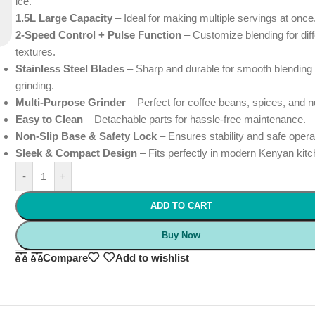
ice.
1.5L Large Capacity
– Ideal for making multiple servings at once
2-Speed Control + Pulse Function
– Customize blending for diff
textures.
Stainless Steel Blades
– Sharp and durable for smooth blending
grinding.
Multi-Purpose Grinder
– Perfect for coffee beans, spices, and n
Easy to Clean
– Detachable parts for hassle-free maintenance.
Non-Slip Base & Safety Lock
– Ensures stability and safe opera
Sleek & Compact Design
– Fits perfectly in modern Kenyan kit
-
+
ADD TO CART
Buy Now
Compare
Add to wishlist