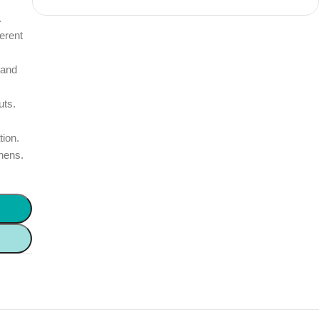
.
erent
 and
uts.
tion.
chens.