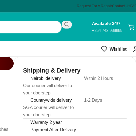
Request For A Repair
Contact Us
FA
Available 24/7
+254 742 988899
Wishlist
Shipping & Delivery
Nairobi delivery
Within 2 Hours
Our courier will deliver to
your doorstep
Countrywide delivery
1-2 Days
SGA courier will deliver to
your doorstep
Warranty 2 year
ushes
Payment After Delivery