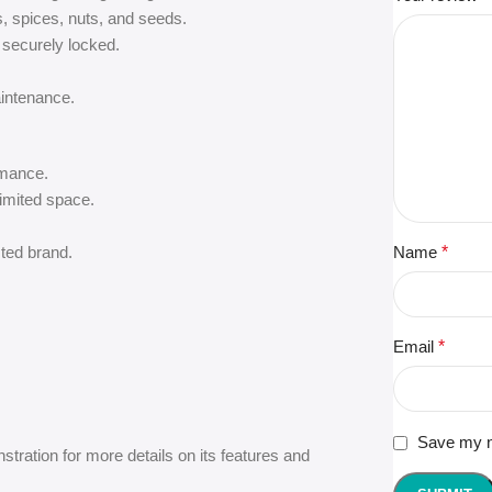
s, spices, nuts, and seeds.
securely locked.
aintenance.
rmance.
limited space.
ted brand.
Name
*
Email
*
Save my na
tration for more details on its features and