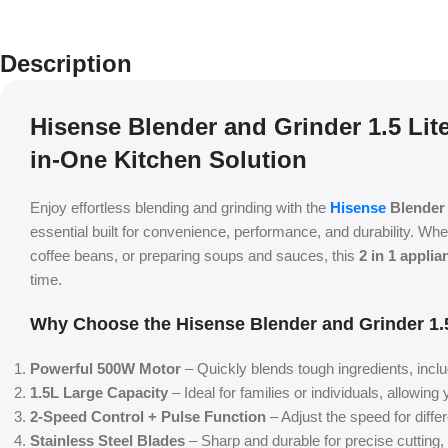
Description
Hisense Blender and Grinder 1.5 Lite
in-One Kitchen Solution
Enjoy effortless blending and grinding with the
Hisense
Blender 
essential built for convenience, performance, and durability. Wh
coffee beans, or preparing soups and sauces, this
2 in 1 applia
time.
Why Choose the Hisense Blender and Grinder 1.5
Powerful 500W Motor
– Quickly blends tough ingredients, inclu
1.5L Large Capacity
– Ideal for families or individuals, allowing
2-Speed Control + Pulse Function
– Adjust the speed for diffe
Stainless Steel Blades
– Sharp and durable for precise cutting, 