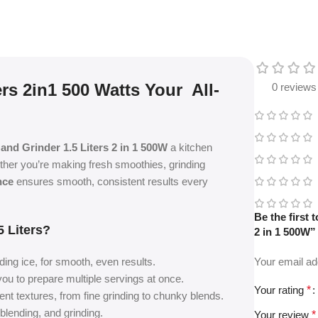
rs 2in1 500 Watts Your All-
0 reviews
and Grinder 1.5 Liters 2 in 1 500W
a kitchen
ether you’re making fresh smoothies, grinding
nce
ensures smooth, consistent results every
Be the first
 Liters?
2 in 1 500W”
ding ice, for smooth, even results.
Your email ad
 you to prepare multiple servings at once.
Your rating
*
rent textures, from fine grinding to chunky blends.
blending, and grinding.
Your review
*