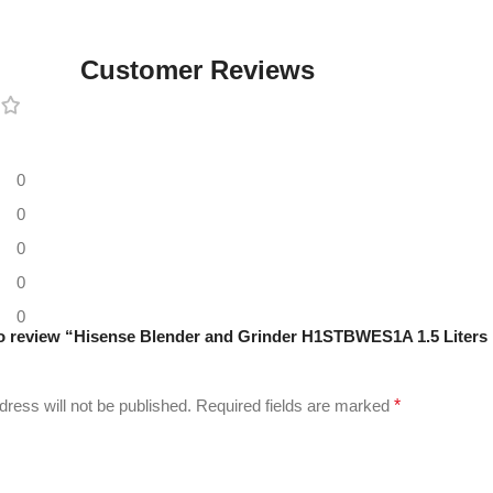
Customer Reviews
0
0
0
0
0
 to review “Hisense Blender and Grinder H1STBWES1A 1.5 Liters
dress will not be published.
Required fields are marked
*