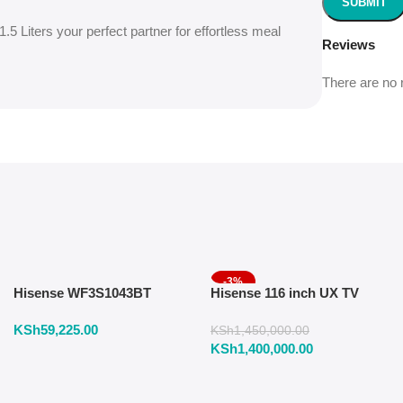
5 Liters your perfect partner for effortless meal
Reviews
There are no 
-3%
Hisense WF3S1043BT
Hisense 116 inch UX TV
Washing Machine 10.5 KG
RGB Mini LED 165Hz VRR
KSh
59,225.00
Front Load
4K
KSh
1,450,000.00
KSh
1,400,000.00