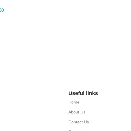
00
Useful links
Home
About Us
Contact Us