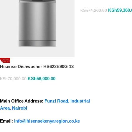
Place
KSh
59,360.
KSh
74,200.00
-20%
Hisense Dishwasher HS622E90G 13
Place Settings Dish Washer
KSh
56,000.00
KSh
70,000.00
Main Office Address:
Funzi Road, Industrial
Area, Nairobi
Email:
info@hisensekenyaregion.co.ke