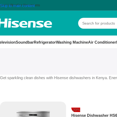
bout Us
Skip to main content
Blog
Our Showrooms
elevision
Soundbar
Refrigerator
Washing Machine
Air Conditioner
Get sparkling clean dishes with Hisense dishwashers in Kenya. Energy
-20%
Hisense Dishwasher HS