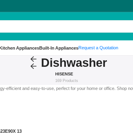
Request a Quotation
Kitchen Appliances
Built-In Appliances
Dishwasher
HISENSE
169 Products
-efficient and easy-to-use, perfect for your home or office. Shop no
623E90X 13