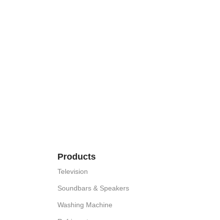
Products
Television
Soundbars & Speakers
Washing Machine