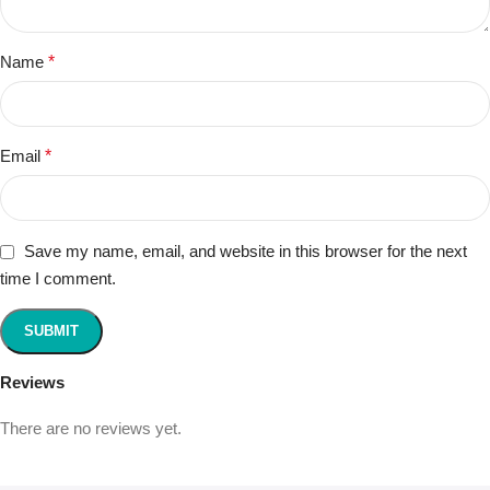
Name
*
Email
*
Save my name, email, and website in this browser for the next
time I comment.
Reviews
There are no reviews yet.