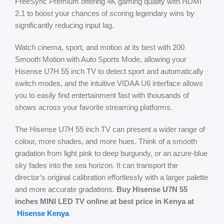
FreeSync Premium offering 4K gaming quality with HDMI
2.1 to boost your chances of scoring legendary wins by
significantly reducing input lag.
Watch cinema, sport, and motion at its best with 200
Smooth Motion with Auto Sports Mode, allowing your
Hisense U7H 55 inch TV to detect sport and automatically
switch modes, and the intuitive VIDAA U6 interface allows
you to easily find entertainment fast with thousands of
shows across your favorite streaming platforms.
The Hisense U7H 55 inch TV can present a wider range of
colour, more shades, and more hues. Think of a smooth
gradation from light pink to deep burgundy, or an azure-blue
sky fades into the sea horizon. It can transport the
director’s original calibration effortlessly with a larger palette
and more accurate gradations.
Buy Hisense U7N 55
inches MINI LED TV online at best price in Kenya at
Hisense Kenya