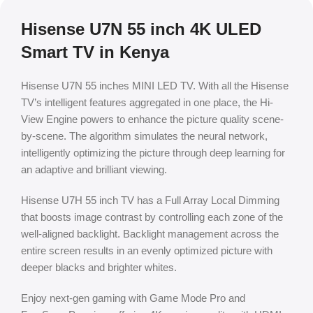
Hisense U7N 55 inch 4K ULED
Smart TV in Kenya
Hisense U7N 55 inches MINI LED TV. With all the Hisense
TV’s intelligent features aggregated in one place, the Hi-
View Engine powers to enhance the picture quality scene-
by-scene. The algorithm simulates the neural network,
intelligently optimizing the picture through deep learning for
an adaptive and brilliant viewing.
Hisense U7H 55 inch TV has a Full Array Local Dimming
that boosts image contrast by controlling each zone of the
well-aligned backlight. Backlight management across the
entire screen results in an evenly optimized picture with
deeper blacks and brighter whites.
Enjoy next-gen gaming with Game Mode Pro and