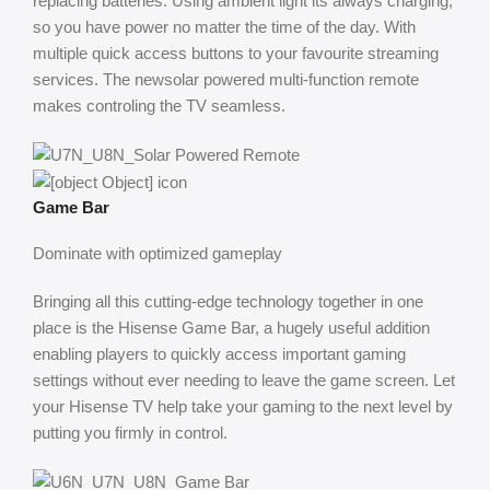
replacing batteries. Using ambient light its always charging,
so you have power no matter the time of the day. With
multiple quick access buttons to your favourite streaming
services. The newsolar powered multi-function remote
makes controling the TV seamless.
Game Bar
Dominate with optimized gameplay
Bringing all this cutting-edge technology together in one
place is the Hisense Game Bar, a hugely useful addition
enabling players to quickly access important gaming
settings without ever needing to leave the game screen. Let
your Hisense TV help take your gaming to the next level by
putting you firmly in control.