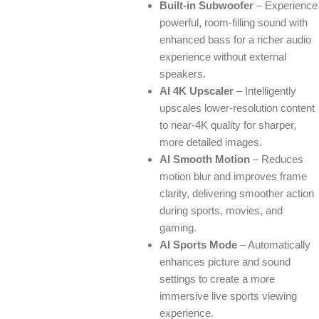
Built-in Subwoofer
– Experience
powerful, room-filling sound with
enhanced bass for a richer audio
experience without external
speakers.
AI 4K Upscaler
– Intelligently
upscales lower-resolution content
to near-4K quality for sharper,
more detailed images.
AI Smooth Motion
– Reduces
motion blur and improves frame
clarity, delivering smoother action
during sports, movies, and
gaming.
AI Sports Mode
– Automatically
enhances picture and sound
settings to create a more
immersive live sports viewing
experience.