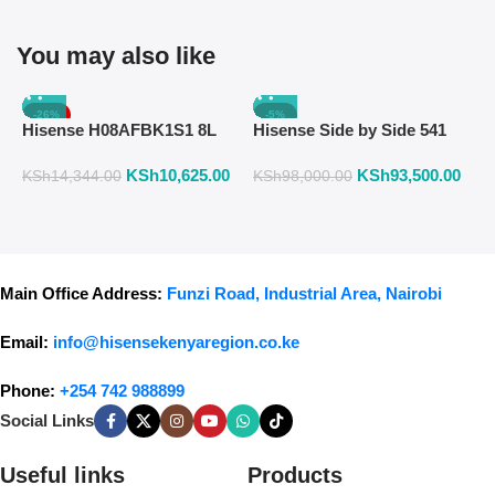
You may also like
-26%
-5%
Hisense H08AFBK1S1 8L
Hisense Side by Side 541
H
Air Fryer with Manual
Liters Fridge Inox Finish
W
KSh
10,625.00
KSh
93,500.00
K
Temperature & Timer
558DR
F
KSh
14,344.00
KSh
98,000.00
Control – Black
Main Office Address:
Funzi Road, Industrial Area, Nairobi
Email:
info@hisensekenyaregion.co.ke
Phone:
+254 742 988899
Social Links
Useful links
Products