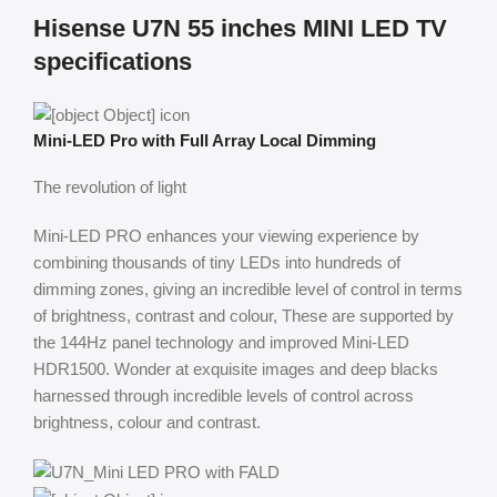
Hisense U7N 55 inches MINI LED TV
specifications
Mini-LED Pro with Full Array Local Dimming
The revolution of light
Mini-LED PRO enhances your viewing experience by
combining thousands of tiny LEDs into hundreds of
dimming zones, giving an incredible level of control in terms
of brightness, contrast and colour, These are supported by
the 144Hz panel technology and improved Mini-LED
HDR1500. Wonder at exquisite images and deep blacks
harnessed through incredible levels of control across
brightness, colour and contrast.