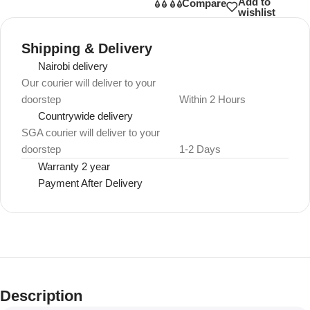
Add to
Compare
wishlist
Shipping & Delivery
Nairobi delivery
Our courier will deliver to your
doorstep
Within 2 Hours
Countrywide delivery
SGA courier will deliver to your
doorstep
1-2 Days
Warranty 2 year
Payment After Delivery
Description