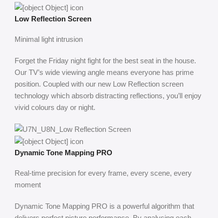
Low Reflection Screen
Minimal light intrusion
Forget the Friday night fight for the best seat in the house.
Our TV’s wide viewing angle means everyone has prime
position. Coupled with our new Low Reflection screen
technology which absorb distracting reflections, you’ll enjoy
vivid colours day or night.
Dynamic Tone Mapping PRO
Real-time precision for every frame, every scene, every
moment
Dynamic Tone Mapping PRO is a powerful algorithm that
delivers perfect picture performance, By analysing each