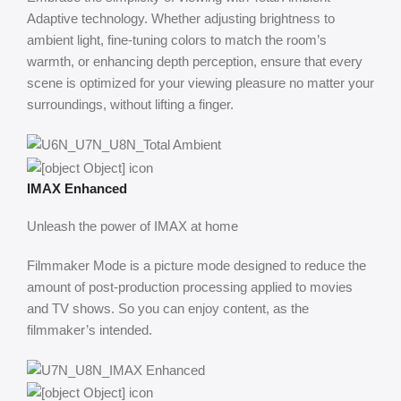
Adaptive technology. Whether adjusting brightness to
ambient light, fine-tuning colors to match the room’s
warmth, or enhancing depth perception, ensure that every
scene is optimized for your viewing pleasure no matter your
surroundings, without lifting a finger.
IMAX Enhanced
Unleash the power of IMAX at home
Filmmaker Mode is a picture mode designed to reduce the
amount of post-production processing applied to movies
and TV shows. So you can enjoy content, as the
filmmaker’s intended.