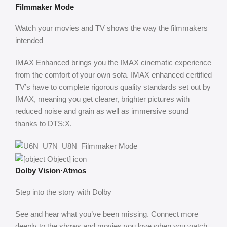
Filmmaker Mode
Watch your movies and TV shows the way the filmmakers
intended
IMAX Enhanced brings you the IMAX cinematic experience
from the comfort of your own sofa. IMAX enhanced certified
TV’s have to complete rigorous quality standards set out by
IMAX, meaning you get clearer, brighter pictures with
reduced noise and grain as well as immersive sound
thanks to DTS:X.
Dolby Vision·Atmos
Step into the story with Dolby
See and hear what you’ve been missing. Connect more
deeply to the shows and movies you love when you watch