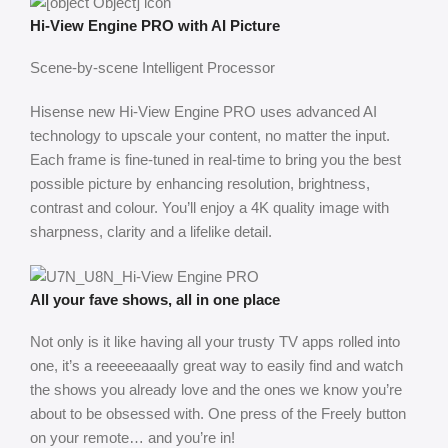
Hi-View Engine PRO with AI Picture
Scene-by-scene Intelligent Processor
Hisense new Hi-View Engine PRO uses advanced AI
technology to upscale your content, no matter the input.
Each frame is fine-tuned in real-time to bring you the best
possible picture by enhancing resolution, brightness,
contrast and colour. You’ll enjoy a 4K quality image with
sharpness, clarity and a lifelike detail.
All your fave shows, all in one place
Not only is it like having all your trusty TV apps rolled into
one, it’s a reeeeeaaally great way to easily find and watch
the shows you already love and the ones we know you’re
about to be obsessed with. One press of the Freely button
on your remote… and you’re in!