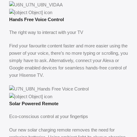
Hands Free Voice Control
The right way to interact with your TV
Find your favourite content faster and more easier using the
power of your voice, there’s no more typing or scrolling, you
simply have to ask. Alternatively, connect your Alexa or
Google enabled devices for seamless hands-free control of
your Hisense TV.
Solar Powered Remote
Eco-conscious control at your fingertips
Our new solar charging remote removes the need for