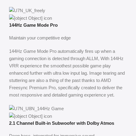
144Hz Game Mode Pro
Maintain your competitive edge
144Hz Game Mode Pro automatically fires up when a
gaming connection is detected through ALLM, With 144Hz
VRR experience the smoothest possible game play
enhanced further with ultra low input lag. Image tearing and
stuttering are also a thing of the past thanks to AMD
Freesync Premium Pro, specifically created to deliver the
most responsive and detailed gaming experience yet.
2.1 Channel Built-in Subwoofer with Dolby Atmos
Deep bass, integrated for immersive sound