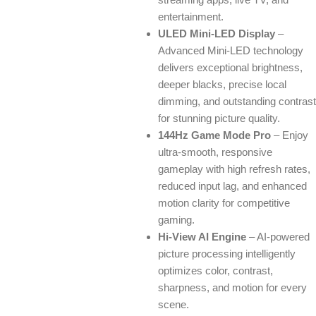
entertainment.
ULED Mini-LED Display
–
Advanced Mini-LED technology
delivers exceptional brightness,
deeper blacks, precise local
dimming, and outstanding contrast
for stunning picture quality.
144Hz Game Mode Pro
– Enjoy
ultra-smooth, responsive
gameplay with high refresh rates,
reduced input lag, and enhanced
motion clarity for competitive
gaming.
Hi-View AI Engine
– AI-powered
picture processing intelligently
optimizes color, contrast,
sharpness, and motion for every
scene.