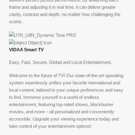
frame and adjusting it in real time, it can deliver greater
clarity, contrast and depth, no matter how challenging the
scene.
VIDAA Smart TV
Easy. Fast. Secure. Global and Local Entertainment.
Welcome to the future of TV! Our state-of-the-art operating
system seamlessly unifies your favorite international and
local content, tailored to your unique preferences and easy
to find. Immerse yourself in a world of endless
entertainment, featuring top-rated shows, blockbuster
movies, and more – all personalized and conveniently
accessible. Upgrade your viewing experience today and
take control of your entertainment options!