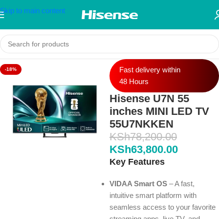
Skip to main content
Fast delivery within
-18%
48 Hours
Hisense U7N 55
inches MINI LED TV
55U7NKKEN
KSh
78,200.00
KSh
63,800.00
Key Features
VIDAA Smart OS
– A fast,
intuitive smart platform with
seamless access to your favorite
streaming apps, live TV, and