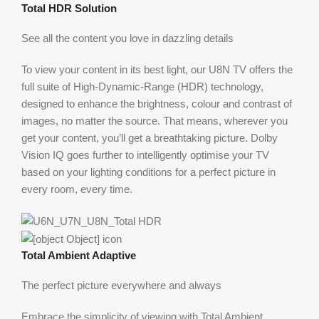
Total HDR Solution
See all the content you love in dazzling details
To view your content in its best light, our U8N TV offers the
full suite of High-Dynamic-Range (HDR) technology,
designed to enhance the brightness, colour and contrast of
images, no matter the source. That means, wherever you
get your content, you’ll get a breathtaking picture. ​Dolby
Vision IQ goes further to intelligently optimise your TV
based on your lighting conditions for a perfect picture in
every room, every time.
Total Ambient Adaptive
The perfect picture everywhere and always
Embrace the simplicity of viewing with Total Ambient