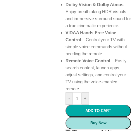
Dolby Vision & Dolby Atmos
–
Enjoy breathtaking HDR visuals
and immersive surround sound for
a true cinematic experience.
VIDAA Hands-Free Voice
Control
– Control your TV with
simple voice commands without
needing the remote.
Remote Voice Control
– Easily
search content, launch apps,
adjust settings, and control your
TV using the voice-enabled
remote
-
+
ADD TO CART
Buy Now