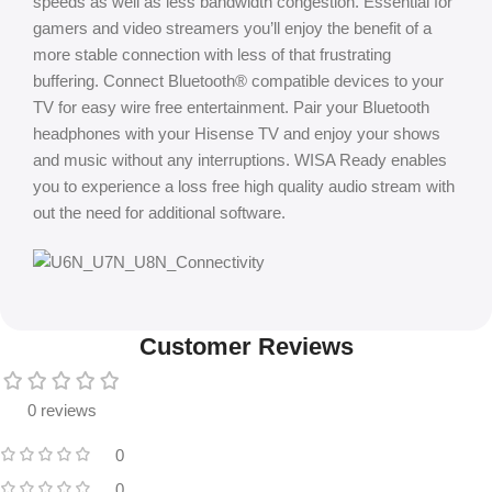
speeds as well as less bandwidth congestion. Essential for
gamers and video streamers you’ll enjoy the benefit of a
more stable connection with less of that frustrating
buffering. Connect Bluetooth® compatible devices to your
TV for easy wire free entertainment. Pair your Bluetooth
headphones with your Hisense TV and enjoy your shows
and music without any interruptions. WISA Ready enables
you to experience a loss free high quality audio stream with
out the need for additional software.
Customer Reviews
0 reviews
0
0