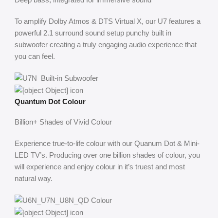
To amplify Dolby Atmos & DTS Virtual X, our U7 features a
powerful 2.1 surround sound setup punchy built in
subwoofer creating a truly engaging audio experience that
you can feel.
Quantum Dot Colour
Billion+ Shades of Vivid Colour
Experience true-to-life colour with our Quanum Dot & Mini-
LED TV’s. Producing over one billion shades of colour, you
will experience and enjoy colour in it’s truest and most
natural way.