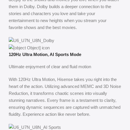
them in Dolby. Dolby builds a deeper connection to the
stories and characters you love and take your
entertainment to new heights when you stream your
favorite shows and the best movies.
120Hz Ultra Motion, AI Sports Mode
Ultimate enjoyment of clear and fluid motion
With 120Hz Ultra Motion, Hisense takes you right into the
heart of the action. Utilizing advanced MEMC and 3D Noise
Reduction, it transforms chaotic scenes into visually
stunning narratives. Every frame is a testament to clarity,
ensuring dynamic sequences are captured with unmatched
fluidity. Experience action like never before.