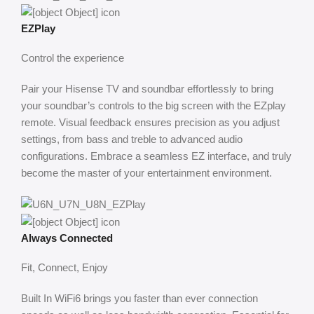
EZPlay
Control the experience
Pair your Hisense TV and soundbar effortlessly to bring
your soundbar’s controls to the big screen with the EZplay
remote. Visual feedback ensures precision as you adjust
settings, from bass and treble to advanced audio
configurations. Embrace a seamless EZ interface, and truly
become the master of your entertainment environment.
Always Connected
Fit, Connect, Enjoy
Built In WiFi6 brings you faster than ever connection