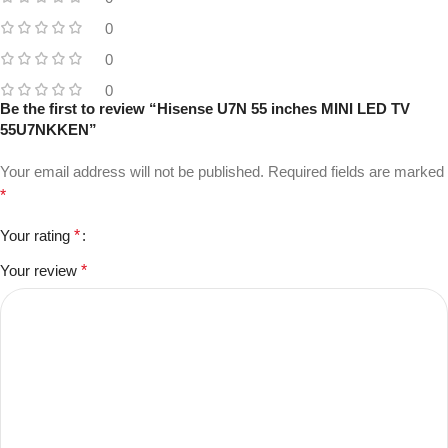
0
0
0
Be the first to review “Hisense U7N 55 inches MINI LED TV
55U7NKKEN”
Your email address will not be published.
Required fields are marked
*
Your rating
*
Your review
*