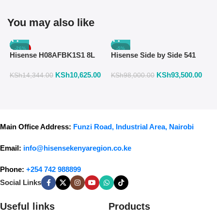
You may also like
-26%
-5%
Hisense H08AFBK1S1 8L
Hisense Side by Side 541
H
Air Fryer with Manual
Liters Fridge Inox Finish
W
KSh
10,625.00
KSh
93,500.00
K
Temperature & Timer
558DR
F
KSh
14,344.00
KSh
98,000.00
Control – Black
Main Office Address:
Funzi Road, Industrial Area, Nairobi
Email:
info@hisensekenyaregion.co.ke
Phone:
+254 742 988899
Social Links
Useful links
Products