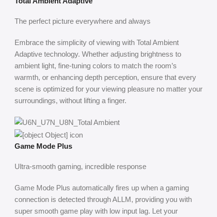
Total Ambient Adaptive
The perfect picture everywhere and always
Embrace the simplicity of viewing with Total Ambient
Adaptive technology. Whether adjusting brightness to
ambient light, fine-tuning colors to match the room’s
warmth, or enhancing depth perception, ensure that every
scene is optimized for your viewing pleasure no matter your
surroundings, without lifting a finger.
Game Mode Plus
Ultra-smooth gaming, incredible response
Game Mode Plus automatically fires up when a gaming
connection is detected through ALLM, providing you with
super smooth game play with low input lag. Let your