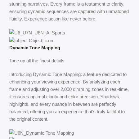
stunning narratives. Every frame is a testament to clarity,
ensuring dynamic sequences are captured with unmatched
fluidity. Experience action like never before.
Dynamic Tone Mapping
Tone up all the finest details
Introducing Dynamic Tone Mapping: a feature dedicated to
enhancing your viewing experience. By analyzing each
frame and adjusting over 2,000 dimming zones in real-time,
it ensures optimal clarity and color precision. Shadows,
highlights, and every nuance in between are perfectly
balanced, offering you an experience that’s truly faithful to
the original content.