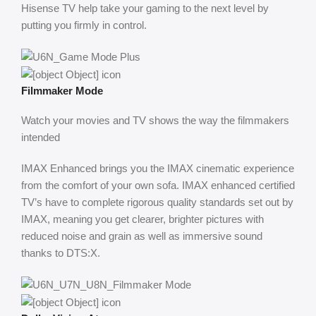
Hisense TV help take your gaming to the next level by
putting you firmly in control.
Filmmaker Mode
Watch your movies and TV shows the way the filmmakers
intended
IMAX Enhanced brings you the IMAX cinematic experience
from the comfort of your own sofa. IMAX enhanced certified
TV’s have to complete rigorous quality standards set out by
IMAX, meaning you get clearer, brighter pictures with
reduced noise and grain as well as immersive sound
thanks to DTS:X.