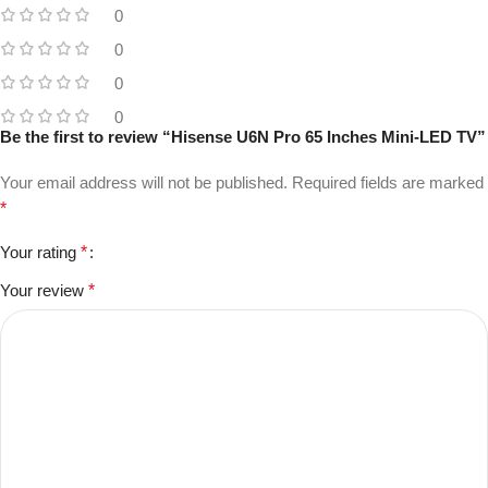
0
0
0
0
Be the first to review “Hisense U6N Pro 65 Inches Mini-LED TV”
Your email address will not be published.
Required fields are marked
*
Your rating
*
Your review
*