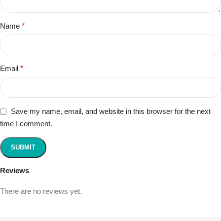
Name
*
Email
*
Save my name, email, and website in this browser for the next
time I comment.
Reviews
There are no reviews yet.