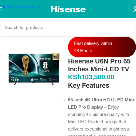
Skip to main content
Fast delivery within
48 Hours
Hisense U6N Pro 65
Inches Mini-LED TV
KSh
103,500.00
Key Features
65-inch 4K Ultra HD ULED Mini-
LED Pro Display
– Enjoy
stunning 4K picture quality with
Mini-LED Pro technology that
delivers exceptional brightness,