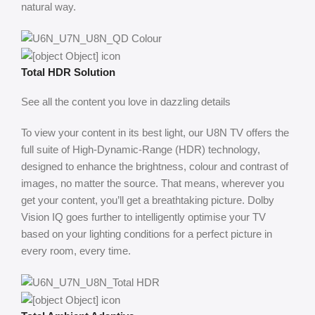
natural way.
Total HDR Solution
See all the content you love in dazzling details
To view your content in its best light, our U8N TV offers the
full suite of High-Dynamic-Range (HDR) technology,
designed to enhance the brightness, colour and contrast of
images, no matter the source. That means, wherever you
get your content, you’ll get a breathtaking picture. ​Dolby
Vision IQ goes further to intelligently optimise your TV
based on your lighting conditions for a perfect picture in
every room, every time.