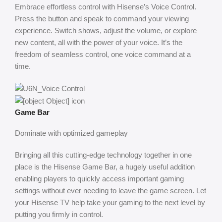
Embrace effortless control with Hisense’s Voice Control.
Press the button and speak to command your viewing
experience. Switch shows, adjust the volume, or explore
new content, all with the power of your voice. It’s the
freedom of seamless control, one voice command at a
time.
Game Bar
Dominate with optimized gameplay
Bringing all this cutting-edge technology together in one
place is the Hisense Game Bar, a hugely useful addition
enabling players to quickly access important gaming
settings without ever needing to leave the game screen. Let
your Hisense TV help take your gaming to the next level by
putting you firmly in control.