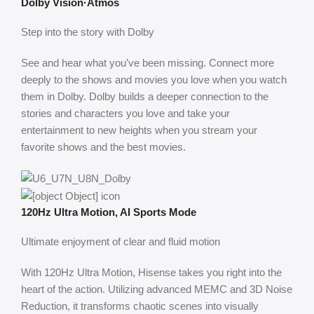
Dolby Vision·Atmos
Step into the story with Dolby
See and hear what you’ve been missing. Connect more
deeply to the shows and movies you love when you watch
them in Dolby. Dolby builds a deeper connection to the
stories and characters you love and take your
entertainment to new heights when you stream your
favorite shows and the best movies.
120Hz Ultra Motion, AI Sports Mode
Ultimate enjoyment of clear and fluid motion
With 120Hz Ultra Motion, Hisense takes you right into the
heart of the action. Utilizing advanced MEMC and 3D Noise
Reduction, it transforms chaotic scenes into visually