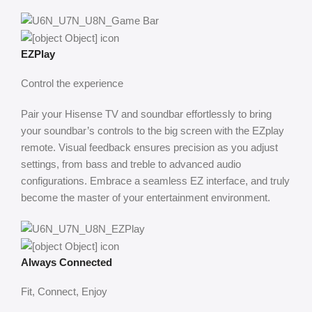
EZPlay
Control the experience
Pair your Hisense TV and soundbar effortlessly to bring
your soundbar’s controls to the big screen with the EZplay
remote. Visual feedback ensures precision as you adjust
settings, from bass and treble to advanced audio
configurations. Embrace a seamless EZ interface, and truly
become the master of your entertainment environment.
Always Connected
Fit, Connect, Enjoy