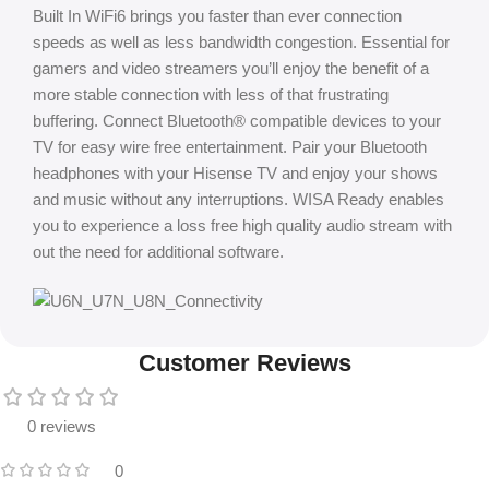
Built In WiFi6 brings you faster than ever connection
speeds as well as less bandwidth congestion. Essential for
gamers and video streamers you’ll enjoy the benefit of a
more stable connection with less of that frustrating
buffering. Connect Bluetooth® compatible devices to your
TV for easy wire free entertainment. Pair your Bluetooth
headphones with your Hisense TV and enjoy your shows
and music without any interruptions. WISA Ready enables
you to experience a loss free high quality audio stream with
out the need for additional software.
Customer Reviews
0 reviews
0