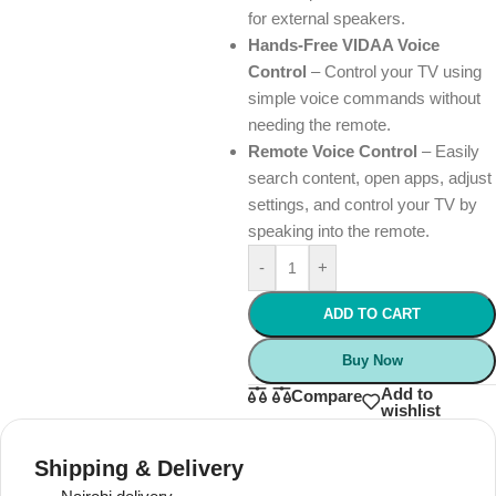
for external speakers.
Hands-Free VIDAA Voice
Control
– Control your TV using
simple voice commands without
needing the remote.
Remote Voice Control
– Easily
search content, open apps, adjust
settings, and control your TV by
speaking into the remote.
-
+
ADD TO CART
Buy Now
Add to
Compare
wishlist
Shipping & Delivery