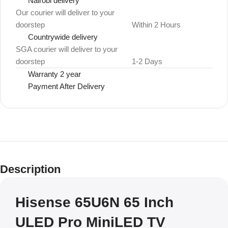
Nairobi delivery
Our courier will deliver to your
doorstep
Within 2 Hours
Countrywide delivery
SGA courier will deliver to your
doorstep
1-2 Days
Warranty 2 year
Payment After Delivery
Description
Hisense 65U6N 65 Inch
ULED Pro MiniLED TV