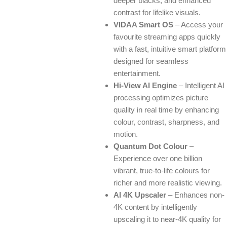
deeper blacks, and enhanced
contrast for lifelike visuals.
VIDAA Smart OS
– Access your
favourite streaming apps quickly
with a fast, intuitive smart platform
designed for seamless
entertainment.
Hi-View AI Engine
– Intelligent AI
processing optimizes picture
quality in real time by enhancing
colour, contrast, sharpness, and
motion.
Quantum Dot Colour
–
Experience over one billion
vibrant, true-to-life colours for
richer and more realistic viewing.
AI 4K Upscaler
– Enhances non-
4K content by intelligently
upscaling it to near-4K quality for