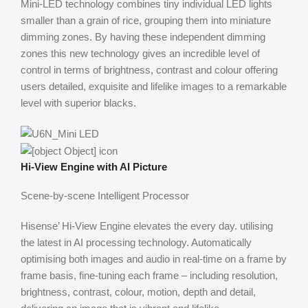
Mini-LED technology combines tiny individual LED lights
smaller than a grain of rice, grouping them into miniature
dimming zones. By having these independent dimming
zones this new technology gives an incredible level of
control in terms of brightness, contrast and colour offering
users detailed, exquisite and lifelike images to a remarkable
level with superior blacks.
Hi-View Engine with AI Picture
Scene-by-scene Intelligent Processor
Hisense’ Hi-View Engine elevates the every day. utilising
the latest in AI processing technology. Automatically
optimising both images and audio in real-time on a frame by
frame basis, fine-tuning each frame – including resolution,
brightness, contrast, colour, motion, depth and detail,