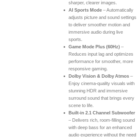
sharper, clearer images.
AI Sports Mode
– Automatically
adjusts picture and sound settings
to deliver smoother motion and
immersive audio during live
sports.
Game Mode Plus (60Hz)
–
Reduces input lag and optimizes
performance for smoother, more
responsive gaming.
Dolby Vision & Dolby Atmos
–
Enjoy cinema-quality visuals with
stunning HDR and immersive
surround sound that brings every
scene to life.
Built-in 2.1 Channel Subwoofer
– Delivers rich, room-filling sound
with deep bass for an enhanced
audio experience without the need