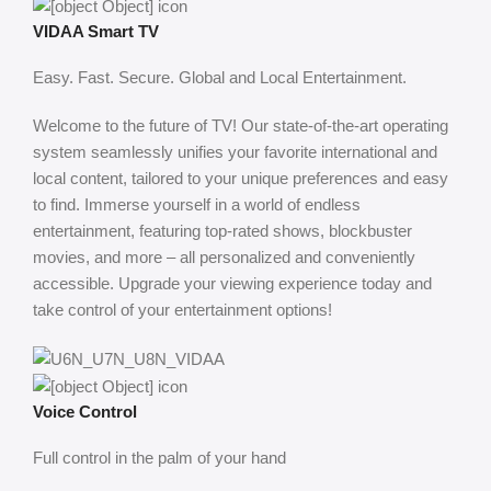
VIDAA Smart TV
Easy. Fast. Secure. Global and Local Entertainment.
Welcome to the future of TV! Our state-of-the-art operating
system seamlessly unifies your favorite international and
local content, tailored to your unique preferences and easy
to find. Immerse yourself in a world of endless
entertainment, featuring top-rated shows, blockbuster
movies, and more – all personalized and conveniently
accessible. Upgrade your viewing experience today and
take control of your entertainment options!
Voice Control
Full control in the palm of your hand