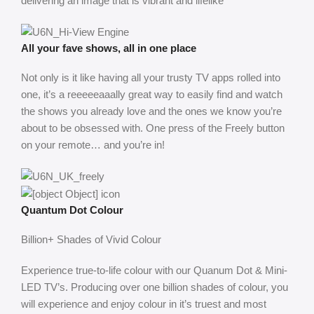
delivering an image that is vibrant and lifelike
All your fave shows, all in one place
Not only is it like having all your trusty TV apps rolled into
one, it’s a reeeeeaaally great way to easily find and watch
the shows you already love and the ones we know you’re
about to be obsessed with. One press of the Freely button
on your remote… and you’re in!
Quantum Dot Colour
Billion+ Shades of Vivid Colour
Experience true-to-life colour with our Quanum Dot & Mini-
LED TV’s. Producing over one billion shades of colour, you
will experience and enjoy colour in it’s truest and most