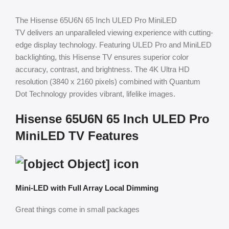
The Hisense 65U6N 65 Inch ULED Pro MiniLED
TV delivers an unparalleled viewing experience with cutting-
edge display technology. Featuring ULED Pro and MiniLED
backlighting, this Hisense TV ensures superior color
accuracy, contrast, and brightness. The 4K Ultra HD
resolution (3840 x 2160 pixels) combined with Quantum
Dot Technology provides vibrant, lifelike images.
Hisense 65U6N 65 Inch ULED Pro
MiniLED TV Features
Mini-LED with Full Array Local Dimming
Great things come in small packages