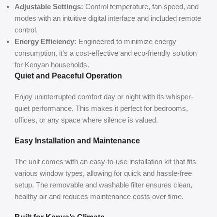
Adjustable Settings:
Control temperature, fan speed, and
modes with an intuitive digital interface and included remote
control.
Energy Efficiency:
Engineered to minimize energy
consumption, it’s a cost-effective and eco-friendly solution
for Kenyan households.
Quiet and Peaceful Operation
Enjoy uninterrupted comfort day or night with its whisper-
quiet performance. This makes it perfect for bedrooms,
offices, or any space where silence is valued.
Easy Installation and Maintenance
The unit comes with an easy-to-use installation kit that fits
various window types, allowing for quick and hassle-free
setup. The removable and washable filter ensures clean,
healthy air and reduces maintenance costs over time.