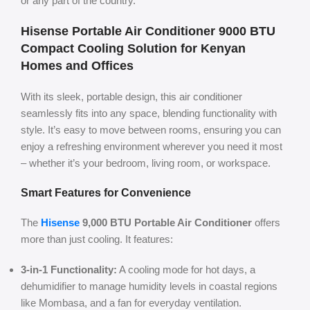
or any part of the country.
Hisense Portable Air Conditioner 9000 BTU
Compact Cooling Solution for Kenyan
Homes and Offices
With its sleek, portable design, this air conditioner
seamlessly fits into any space, blending functionality with
style. It’s easy to move between rooms, ensuring you can
enjoy a refreshing environment wherever you need it most
– whether it’s your bedroom, living room, or workspace.
Smart Features for Convenience
The
Hisense
9,000 BTU Portable Air Conditioner
offers
more than just cooling. It features:
3-in-1 Functionality:
A cooling mode for hot days, a
dehumidifier to manage humidity levels in coastal regions
like Mombasa, and a fan for everyday ventilation.