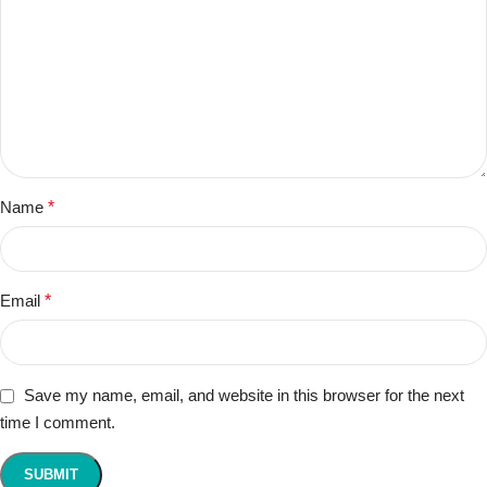
Name
*
Email
*
Save my name, email, and website in this browser for the next
time I comment.