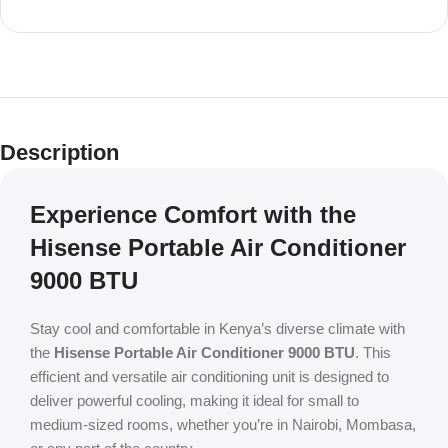
Description
Experience Comfort with the
Hisense Portable Air Conditioner
9000 BTU
Stay cool and comfortable in Kenya’s diverse climate with
the
Hisense Portable Air Conditioner 9000 BTU
. This
efficient and versatile air conditioning unit is designed to
deliver powerful cooling, making it ideal for small to
medium-sized rooms, whether you’re in Nairobi, Mombasa,