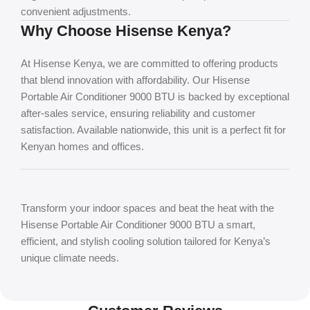
convenient adjustments.
Why Choose Hisense Kenya?
At Hisense Kenya, we are committed to offering products
that blend innovation with affordability. Our Hisense
Portable Air Conditioner 9000 BTU is backed by exceptional
after-sales service, ensuring reliability and customer
satisfaction. Available nationwide, this unit is a perfect fit for
Kenyan homes and offices.
Transform your indoor spaces and beat the heat with the
Hisense Portable Air Conditioner 9000 BTU
a smart,
efficient, and stylish cooling solution tailored for Kenya’s
unique climate needs.