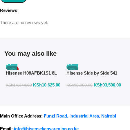
Reviews
There are no reviews yet.
You may also like
-26%
-5%
Hisense H08AFBK1S1 8L
Hisense Side by Side 541
H
Air Fryer with Manual
Liters Fridge Inox Finish
W
KSh
10,625.00
KSh
93,500.00
K
Temperature & Timer
558DR
F
KSh
14,344.00
KSh
98,000.00
Control – Black
Main Office Address:
Funzi Road, Industrial Area, Nairobi
Email:
info@hisensekenyaregion.co.ke