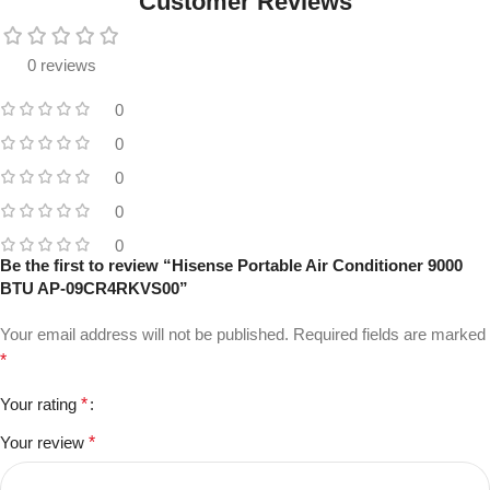
Customer Reviews
0 reviews
0
0
0
0
0
Be the first to review “Hisense Portable Air Conditioner 9000
BTU AP-09CR4RKVS00”
Your email address will not be published.
Required fields are marked
*
Your rating
*
Your review
*