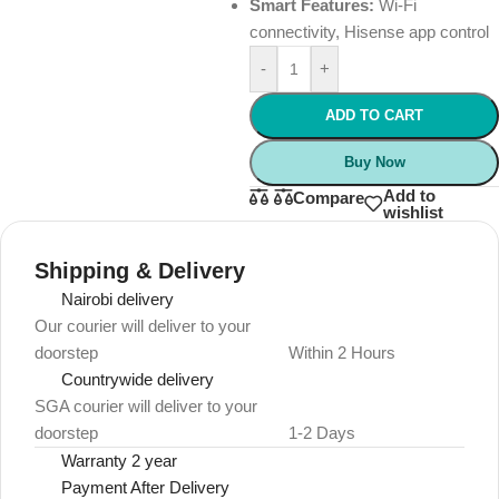
Smart Features:
Wi-Fi
connectivity, Hisense app control
-
+
ADD TO CART
Buy Now
Add to
Compare
wishlist
Shipping & Delivery
Nairobi delivery
Our courier will deliver to your
doorstep
Within 2 Hours
Countrywide delivery
SGA courier will deliver to your
doorstep
1-2 Days
Warranty 2 year
Payment After Delivery