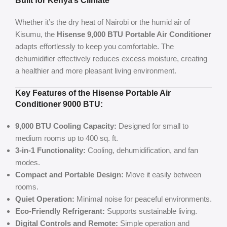
Built for Kenya’s Climate
Whether it’s the dry heat of Nairobi or the humid air of
Kisumu, the
Hisense 9,000 BTU Portable Air Conditioner
adapts effortlessly to keep you comfortable. The
dehumidifier effectively reduces excess moisture, creating
a healthier and more pleasant living environment.
Key
Features of the Hisense Portable Air
Conditioner 9000 BTU
:
9,000 BTU Cooling Capacity:
Designed for small to
medium rooms up to 400 sq. ft.
3-in-1 Functionality:
Cooling, dehumidification, and fan
modes.
Compact and Portable Design:
Move it easily between
rooms.
Quiet Operation:
Minimal noise for peaceful environments.
Eco-Friendly Refrigerant:
Supports sustainable living.
Digital Controls and Remote:
Simple operation and