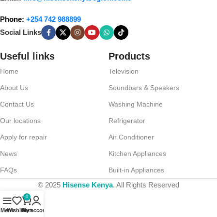
Phone:
+254 742 988899
Social Links
Useful links
Products
Home
Television
About Us
Soundbars & Speakers
Contact Us
Washing Machine
Our locations
Refrigerator
Apply for repair
Air Conditioner
News
Kitchen Appliances
FAQs
Built-in Appliances
© 2025
Hisense Kenya
. All Rights Reserved
0
Menu
Wishlist
Cart
My account