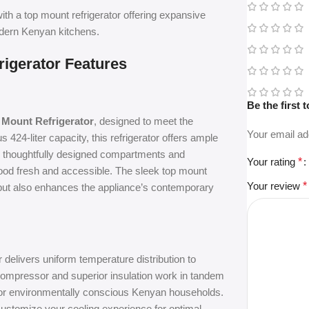
ith a top mount refrigerator offering expansive
odern Kenyan kitchens.
rigerator Features
Be the first
 Mount Refrigerator
, designed to meet the
Your email ad
24-liter capacity, this refrigerator offers ample
ts thoughtfully designed compartments and
Your rating
*
food fresh and accessible. The sleek top mount
Your review
*
s but also enhances the appliance’s contemporary
r delivers uniform temperature distribution to
t compressor and superior insulation work in tandem
for environmentally conscious Kenyan households.
 customize your cooling experience for optimal