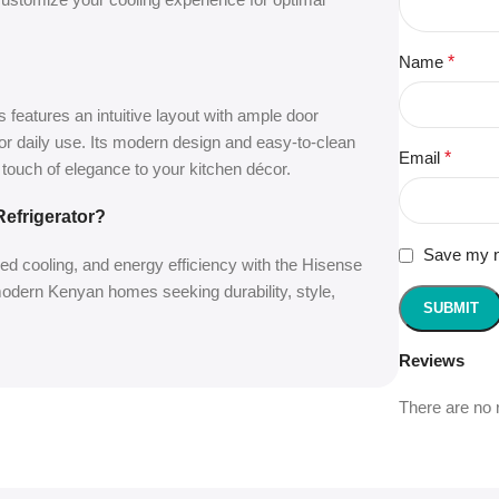
Name
*
s features an intuitive layout with ample door
or daily use. Its modern design and easy-to-clean
Email
*
a touch of elegance to your kitchen décor.
efrigerator?
Save my na
d cooling, and energy efficiency with the Hisense
 modern Kenyan homes seeking durability, style,
Reviews
There are no 