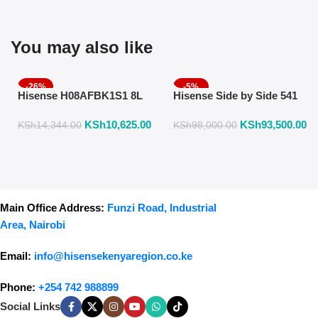
You may also like
-26%
-5%
Hisense H08AFBK1S1 8L
Hisense Side by Side 541
Air Fryer with Manual
Liters Fridge Inox Finish
KSh
10,625.00
KSh
93,500.00
Temperature & Timer
558DR
KSh
14,344.00
KSh
98,000.00
Control – Black
Main Office Address:
Funzi Road, Industrial
Area, Nairobi
Email:
info@hisensekenyaregion.co.ke
Phone:
+254 742 988899
Social Links