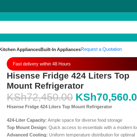
Request a Quotation
Kitchen Appliances
Built-In Appliances
Fast delivery within 48 Hours
Hisense Fridge 424 Liters Top
Mount Refrigerator
KSh
72,450.00
KSh
70,560.
Hisense Fridge 424 Liters Top Mount Refrigerator
424-Liter Capacity:
Ample space for diverse food storage
Top Mount Design:
Quick access to essentials with a modern l
Advanced Cooling:
Uniform temperature distribution for optimal