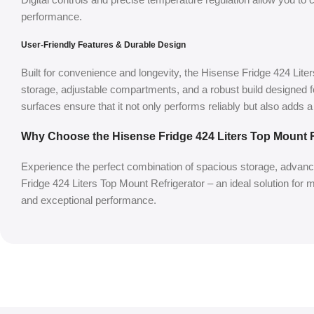
performance.
User-Friendly Features & Durable Design
Built for convenience and longevity, the Hisense Fridge 424 Liter
storage, adjustable compartments, and a robust build designed f
surfaces ensure that it not only performs reliably but also adds 
Why Choose the Hisense Fridge 424 Liters Top Mount R
Experience the perfect combination of spacious storage, advance
Fridge 424 Liters Top Mount Refrigerator – an ideal solution for
and exceptional performance.