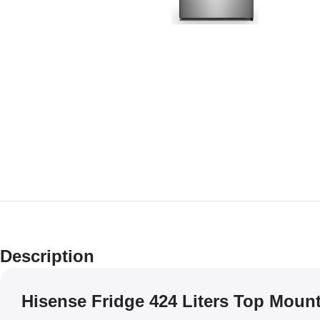
Description
Hisense Fridge 424 Liters Top Mount