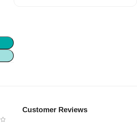
Customer Reviews