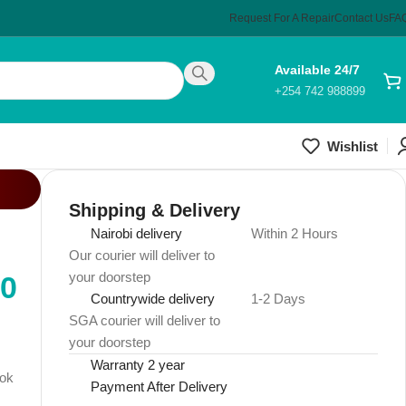
Request For A Repair
Contact Us
FA
Available 24/7
+254 742 988899
Wishlist
Shipping & Delivery
Nairobi delivery
Within 2 Hours
Our courier will deliver to
your doorstep
00
Countrywide delivery
1-2 Days
SGA courier will deliver to
your doorstep
Warranty 2 year
ook
Payment After Delivery