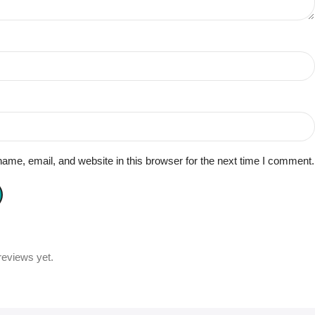
me, email, and website in this browser for the next time I comment.
reviews yet.