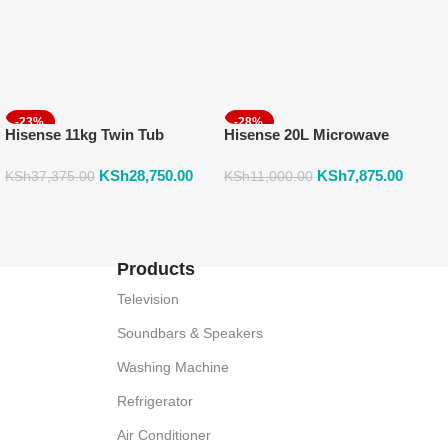
-23%
-28%
Hisense 11kg Twin Tub
Hisense 20L Microwave
Washing Machine, SEMI
With Mechanical Knob
KSh
28,750.00
KSh
7,875.00
AUTOMATIC-2 YEARS
Control H20MOMS10
KSh
37,375.00
KSh
11,000.00
WARRANTY WSRB113W
Products
Television
Soundbars & Speakers
Washing Machine
Refrigerator
Air Conditioner