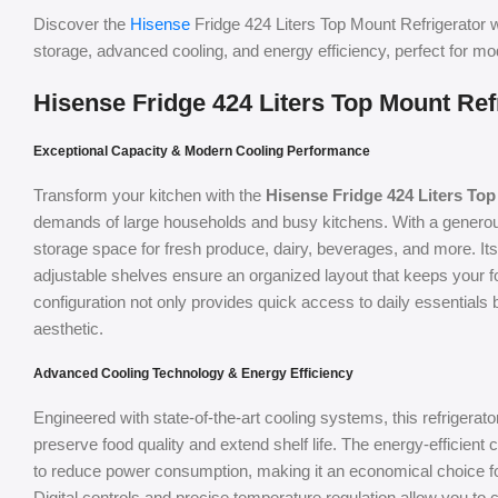
Discover the
Hisense
Fridge 424 Liters Top Mount Refrigerator w
storage, advanced cooling, and energy efficiency, perfect for m
Hisense Fridge 424 Liters Top Mount Ref
Exceptional Capacity & Modern Cooling Performance
Transform your kitchen with the
Hisense Fridge 424 Liters Top
demands of large households and busy kitchens. With a generous 4
storage space for fresh produce, dairy, beverages, and more. I
adjustable shelves ensure an organized layout that keeps your 
configuration not only provides quick access to daily essential
aesthetic.
Advanced Cooling Technology & Energy Efficiency
Engineered with state-of-the-art cooling systems, this refrigerato
preserve food quality and extend shelf life. The energy-efficien
to reduce power consumption, making it an economical choice 
Digital controls and precise temperature regulation allow you to