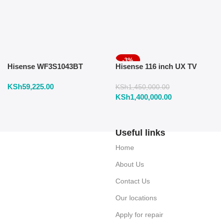
-3%
Hisense WF3S1043BT
Hisense 116 inch UX TV
Washing Machine 10.5 KG
RGB Mini LED 165Hz VRR
KSh
59,225.00
Front Load
4K
KSh
1,450,000.00
KSh
1,400,000.00
Useful links
Home
About Us
Contact Us
Our locations
Apply for repair