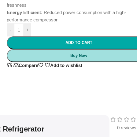
freshness
Energy Efficient:
Reduced power consumption with a high-
performance compressor
-
+
ADD TO CART
Buy Now
Compare
Add to wishlist
 Refrigerator
0 reviews