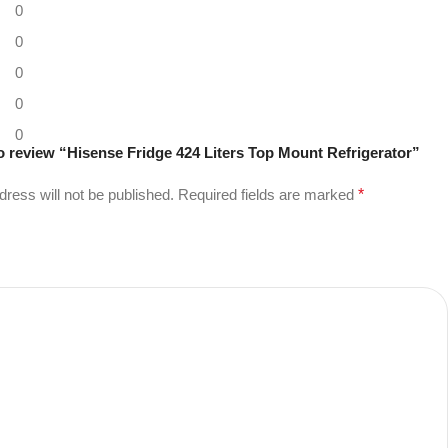
0
0
0
0
0
 to review “Hisense Fridge 424 Liters Top Mount Refrigerator”
dress will not be published.
Required fields are marked
*