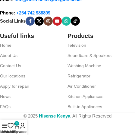
Phone:
+254 742 988899
Social Links
Useful links
Products
Home
Television
About Us
Soundbars & Speakers
Contact Us
Washing Machine
Our locations
Refrigerator
Apply for repair
Air Conditioner
News
Kitchen Appliances
FAQs
Built-in Appliances
© 2025
Hisense Kenya
. All Rights Reserved
0
Menu
Wishlist
Cart
My account