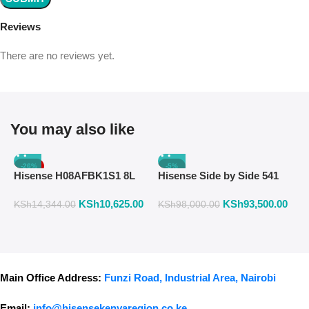
Reviews
There are no reviews yet.
You may also like
-26%
-5%
Hisense H08AFBK1S1 8L
Hisense Side by Side 541
H
Air Fryer with Manual
Liters Fridge Inox Finish
W
KSh
10,625.00
KSh
93,500.00
K
Temperature & Timer
558DR
F
KSh
14,344.00
KSh
98,000.00
Control – Black
Main Office Address:
Funzi Road, Industrial Area, Nairobi
Email:
info@hisensekenyaregion.co.ke