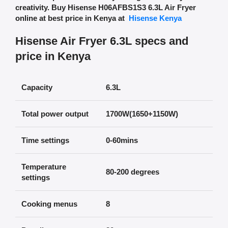
creativity.
Buy Hisense H06AFBS1S3 6.3L Air Fryer
online at best price in Kenya at
Hisense Kenya
Hisense Air Fryer 6.3L specs and
price in Kenya
Capacity
6.3L
Total power output
1700W(1650+1150W)
Time settings
0-60mins
Temperature
80-200 degrees
settings
Cooking menus
8