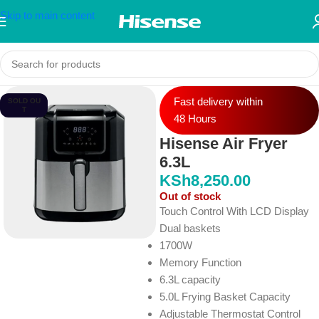
Skip to main content
Fast delivery within
SOLD OU
T
48 Hours
Hisense Air Fryer
6.3L
KSh
8,250.00
Out of stock
Touch Control With LCD Display
Dual baskets
1700W
Memory Function
6.3L capacity
5.0L Frying Basket Capacity
Adjustable Thermostat Control