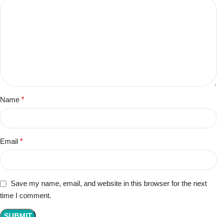
Name
*
Email
*
Save my name, email, and website in this browser for the next
time I comment.