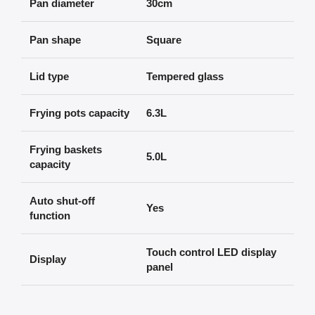
Pan diameter
30cm
Pan shape
Square
Lid type
Tempered glass
Frying pots capacity
6.3L
Frying baskets
5.0L
capacity
Auto shut-off
Yes
function
Touch control LED display
Display
panel