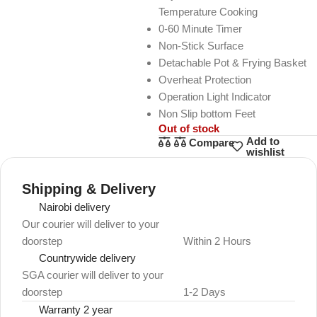
Temperature Cooking
0-60 Minute Timer
Non-Stick Surface
Detachable Pot & Frying Basket
Overheat Protection
Operation Light Indicator
Non Slip bottom Feet
Out of stock
Add to
Compare
wishlist
Shipping & Delivery
Nairobi delivery
Our courier will deliver to your
doorstep
Within 2 Hours
Countrywide delivery
SGA courier will deliver to your
doorstep
1-2 Days
Warranty 2 year