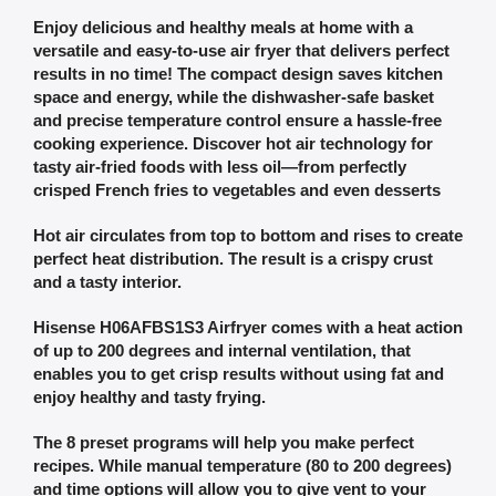
Enjoy delicious and healthy meals at home with a
versatile and easy-to-use air fryer that delivers perfect
results in no time! The compact design saves kitchen
space and energy, while the dishwasher-safe basket
and precise temperature control ensure a hassle-free
cooking experience. Discover hot air technology for
tasty air-fried foods with less oil—from perfectly
crisped French fries to vegetables and even desserts
Hot air circulates from top to bottom and rises to create
perfect heat distribution. The result is a crispy crust
and a tasty interior.
Hisense H06AFBS1S3 Airfryer comes with a heat action
of up to 200 degrees and internal ventilation, that
enables you to get crisp results without using fat and
enjoy healthy and tasty frying.
The 8 preset programs will help you make perfect
recipes. While manual temperature (80 to 200 degrees)
and time options will allow you to give vent to your