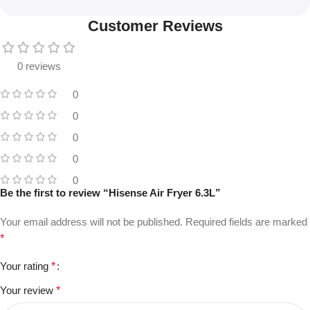
Customer Reviews
0 reviews
0
0
0
0
0
Be the first to review “Hisense Air Fryer 6.3L”
Your email address will not be published.
Required fields are marked
*
Your rating
*
Your review
*