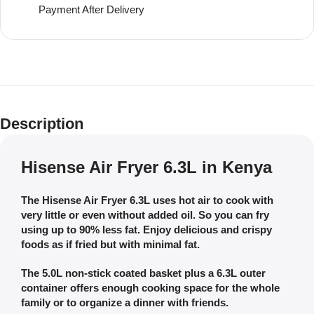
Payment After Delivery
Description
Hisense Air Fryer 6.3L in Kenya
The Hisense Air Fryer 6.3L uses hot air to cook with
very little or even without added oil. So you can fry
using up to 90% less fat. Enjoy delicious and crispy
foods as if fried but with minimal fat.
The 5.0L non-stick coated basket plus a 6.3L outer
container offers enough cooking space for the whole
family or to organize a dinner with friends.