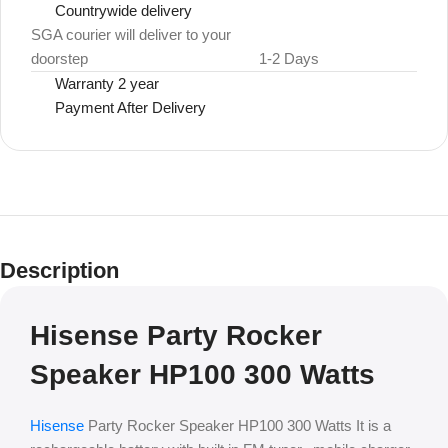
Countrywide delivery
SGA courier will deliver to your
doorstep
1-2 Days
Warranty 2 year
Payment After Delivery
Description
Hisense Party Rocker
Speaker HP100 300 Watts
Hisense
Party Rocker Speaker HP100 300 Watts It is a