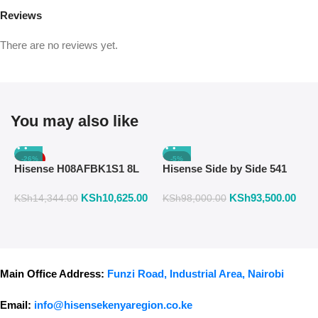
Reviews
There are no reviews yet.
You may also like
-26%
-5%
Hisense H08AFBK1S1 8L
Hisense Side by Side 541
H
Air Fryer with Manual
Liters Fridge Inox Finish
W
KSh
10,625.00
KSh
93,500.00
K
Temperature & Timer
558DR
F
KSh
14,344.00
KSh
98,000.00
Control – Black
Main Office Address:
Funzi Road, Industrial Area, Nairobi
Email:
info@hisensekenyaregion.co.ke