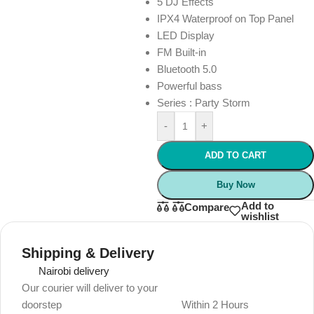
5 DJ Effects
IPX4 Waterproof on Top Panel
LED Display
FM Built-in
Bluetooth 5.0
Powerful bass
Series : Party Storm
-
+
ADD TO CART
Buy Now
Add to
Compare
wishlist
Shipping & Delivery
Nairobi delivery
Our courier will deliver to your
doorstep
Within 2 Hours