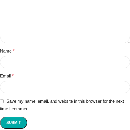
Name
*
Email
*
Save my name, email, and website in this browser for the next
time I comment.