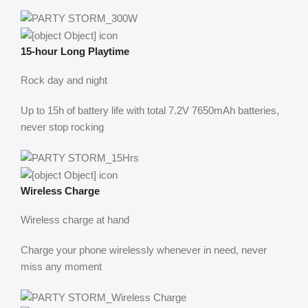
15-hour Long Playtime
Rock day and night
Up to 15h of battery life with total 7.2V 7650mAh batteries,
never stop rocking
Wireless Charge
Wireless charge at hand
Charge your phone wirelessly whenever in need, never
miss any moment