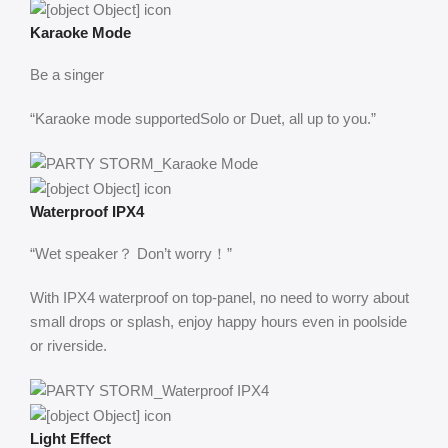
Karaoke Mode
Be a singer
“Karaoke mode supportedSolo or Duet, all up to you.”
Waterproof IPX4
“Wet speaker？ Don’t worry！”
With IPX4 waterproof on top-panel, no need to worry about
small drops or splash, enjoy happy hours even in poolside
or riverside.
Light Effect