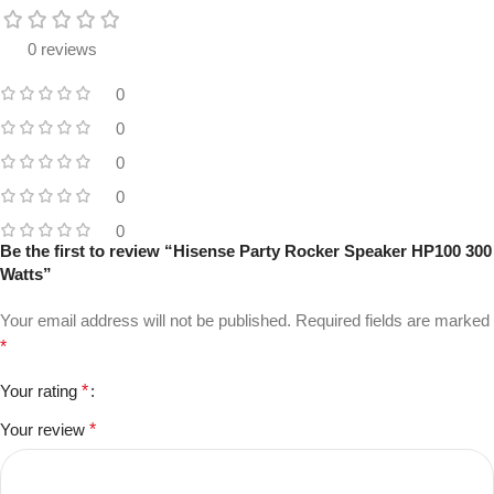
0 reviews
0
0
0
0
0
Be the first to review “Hisense Party Rocker Speaker HP100 300
Watts”
Your email address will not be published.
Required fields are marked
*
Your rating
*
Your review
*