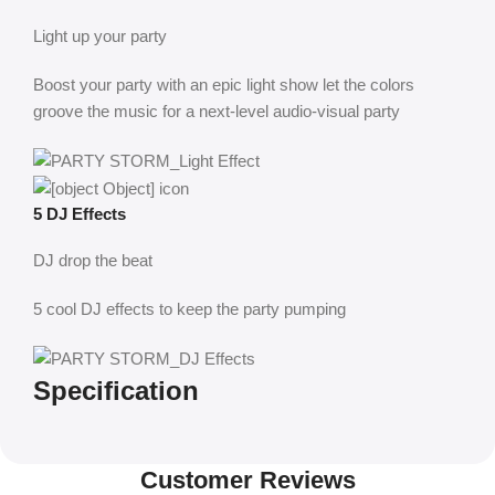
Light up your party
Boost your party with an epic light show let the colors
groove the music for a next-level audio-visual party
5 DJ Effects
DJ drop the beat
5 cool DJ effects to keep the party pumping
Specification
Customer Reviews