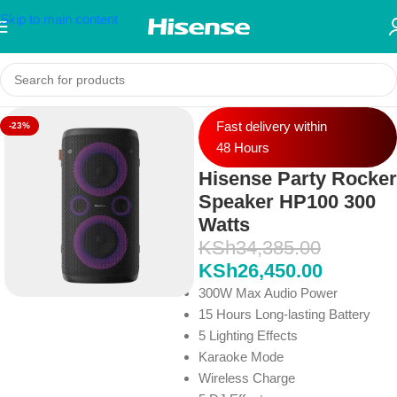
Skip to main content
Fast delivery within
-23%
48 Hours
Hisense Party Rocker
Speaker HP100 300
Watts
KSh
34,385.00
KSh
26,450.00
300W Max Audio Power
15 Hours Long-lasting Battery
5 Lighting Effects
Karaoke Mode
Wireless Charge