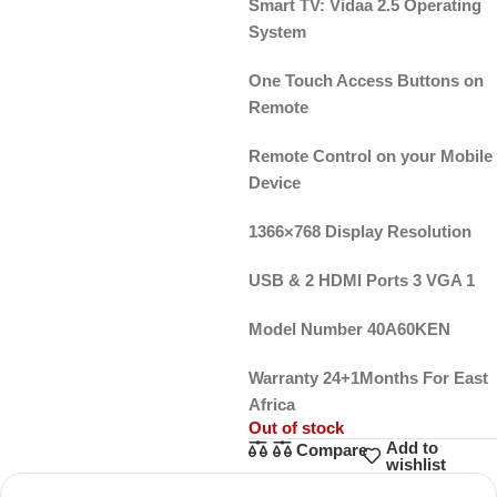
Smart TV: Vidaa 2.5 Operating
System
One Touch Access Buttons on
Remote
Remote Control on your Mobile
Device
1366×768 Display Resolution
USB & 2 HDMI Ports 3 VGA 1
Model Number 40A60KEN
Warranty 24+1Months For East
Africa
Out of stock
Add to
Compare
wishlist