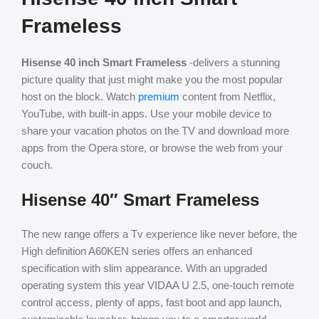
Frameless
Hisense 40 inch Smart Frameless
-delivers a stunning
picture quality that just might make you the most popular
host on the block. Watch
premium
content from Netflix,
YouTube, with built-in apps. Use your mobile device to
share your vacation photos on the TV and download more
apps from the Opera store, or browse the web from your
couch.
Hisense 40″ Smart Frameless
The new range offers a Tv experience like never before, the
High definition A60KEN series offers an enhanced
specification with slim appearance. With an upgraded
operating system this year VIDAA U 2.5, one-touch remote
control access, plenty of apps, fast boot and app launch,