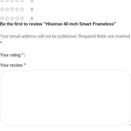
0
0
0
Be the first to review “Hisense 40 inch Smart Frameless”
Your email address will not be published.
Required fields are marked
*
Your rating
*
Your review
*