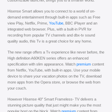
customizable launcher, brings you to a smarter world.
Hisense Smart allows you to connect to a world of on-
demand entertainment through built-in apps such as Free
view Play, Netflix, Prime,
YouTube
, BBC iPlayer and an
integrated web browser. Plus, with a built-in PVR for
recording from popular TV channels and dbx-tv sound
quality audio, this Tv is a great choice for any home.
The new range offers a Tv experience like never before, the
High definition A60KEN series offers an enhanced
specification with slim appearance. Watch
premium
content
from Netflix, YouTube, with built-in apps. Use your mobile
device to share your vacation photos on the TV, download
more apps from the Opera store, or browse the web from
your couch.
​However Hisense 40″ Smart Frameless- TV delivers a
stunning picture quality that just might make you the most
popular host on the block. Watch
premium
content from