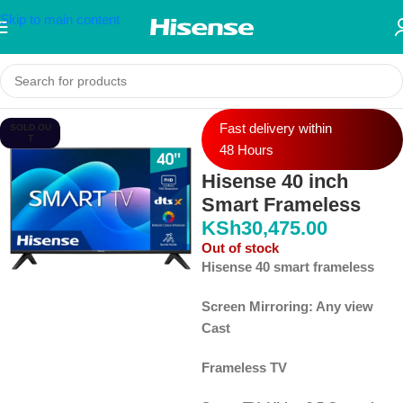
Skip to main content
Fast delivery within
SOLD OU
T
48 Hours
Hisense 40 inch
Smart Frameless
KSh
30,475.00
Out of stock
Hisense 40 smart frameless
Screen Mirroring: Any view
Cast
Frameless TV