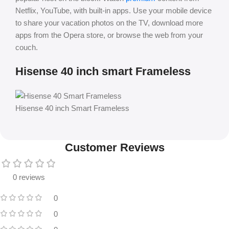
Netflix, YouTube, with built-in apps. Use your mobile device
to share your vacation photos on the TV, download more
apps from the Opera store, or browse the web from your
couch.
Hisense 40 inch smart Frameless
Hisense 40 inch Smart Frameless
Customer Reviews
0 reviews
0
0