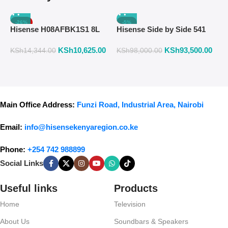
-26%
-5%
Hisense H08AFBK1S1 8L
Hisense Side by Side 541
H
Air Fryer with Manual
Liters Fridge Inox Finish
W
KSh
10,625.00
KSh
93,500.00
K
Temperature & Timer
558DR
F
KSh
14,344.00
KSh
98,000.00
Control – Black
Main Office Address:
Funzi Road, Industrial Area, Nairobi
Email:
info@hisensekenyaregion.co.ke
Phone:
+254 742 988899
Social Links
Useful links
Products
Home
Television
About Us
Soundbars & Speakers