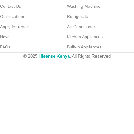
Contact Us
Washing Machine
Our locations
Refrigerator
Apply for repair
Air Conditioner
News
Kitchen Appliances
FAQs
Built-in Appliances
© 2025
Hisense Kenya
. All Rights Reserved