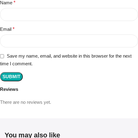
Name
*
Email
*
Save my name, email, and website in this browser for the next
time I comment.
Reviews
There are no reviews yet.
You may also like