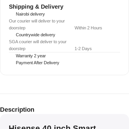
Shipping & Delivery
Nairobi delivery
Our courier will deliver to your
doorstep
Within 2 Hours
Countrywide delivery
SGA courier will deliver to your
doorstep
1-2 Days
Warranty 2 year
Payment After Delivery
Description
Hisense 40 inch Smart