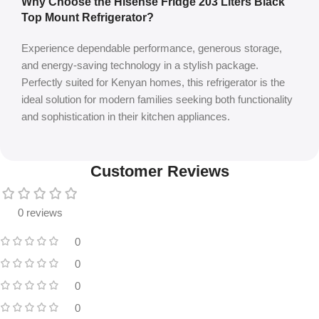
Why Choose the Hisense Fridge 203 Liters Black
Top Mount Refrigerator?
Experience dependable performance, generous storage,
and energy-saving technology in a stylish package.
Perfectly suited for Kenyan homes, this refrigerator is the
ideal solution for modern families seeking both functionality
and sophistication in their kitchen appliances.
Customer Reviews
0 reviews
0
0
0
0