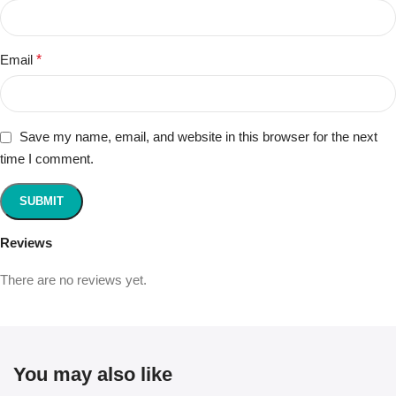
Email
*
Save my name, email, and website in this browser for the next
time I comment.
Reviews
There are no reviews yet.
You may also like