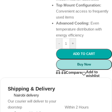
Top Mount Configuration:
Convenient access to frequently
used items
Advanced Cooling:
Even
temperature distribution with
energy efficiency
-
+
ADD TO CART
Buy Now
Add to
Compare
wishlist
Shipping & Delivery
Nairobi delivery
Our courier will deliver to your
doorstep
Within 2 Hours