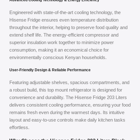
Advanced Cooling Technology & Energy Efficiency
Engineered with state-of-the-art cooling technology, the
Hisense Fridge ensures even temperature distribution
throughout the interior, helping to preserve food quality and
extend shelf life. The energy-efficient compressor and
superior insulation work together to minimize power
consumption, making it an economical choice for
environmentally conscious Kenyan households.
User-Friendly Design & Reliable Performance
Featuring adjustable shelves, spacious compartments, and
a robust build, this top mount refrigerator is designed for
convenience and durability. The Hisense Fridge 203 Liters
delivers consistent cooling performance, ensuring your food
remains fresh even during the warmest days. Its intuitive
layout and easy-to-use controls make daily kitchen tasks
effortless.