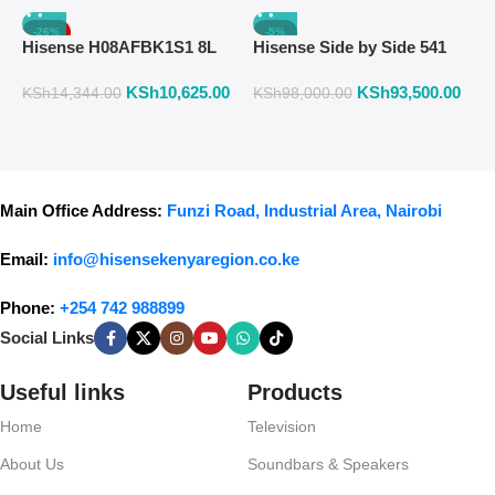
-26%
-5%
Hisense H08AFBK1S1 8L
Hisense Side by Side 541
H
Air Fryer with Manual
Liters Fridge Inox Finish
W
KSh
10,625.00
KSh
93,500.00
K
Temperature & Timer
558DR
F
KSh
14,344.00
KSh
98,000.00
Control – Black
Main Office Address:
Funzi Road, Industrial Area, Nairobi
Email:
info@hisensekenyaregion.co.ke
Phone:
+254 742 988899
Social Links
Useful links
Products
Home
Television
About Us
Soundbars & Speakers