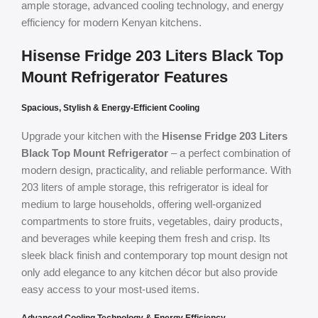
ample storage, advanced cooling technology, and energy
efficiency for modern Kenyan kitchens.
Hisense Fridge 203 Liters Black Top
Mount Refrigerator Features
Spacious, Stylish & Energy-Efficient Cooling
Upgrade your kitchen with the
Hisense Fridge 203 Liters
Black Top Mount Refrigerator
– a perfect combination of
modern design, practicality, and reliable performance. With
203 liters of ample storage, this refrigerator is ideal for
medium to large households, offering well-organized
compartments to store fruits, vegetables, dairy products,
and beverages while keeping them fresh and crisp. Its
sleek black finish and contemporary top mount design not
only add elegance to any kitchen décor but also provide
easy access to your most-used items.