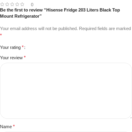
0
Be the first to review “Hisense Fridge 203 Liters Black Top
Mount Refrigerator”
Your email address will not be published.
Required fields are marked
*
Your rating
*
Your review
*
Name
*