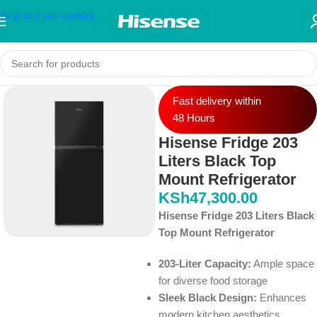
Skip to main content
Fast delivery within
48 Hours
Hisense Fridge 203
Liters Black Top
Mount Refrigerator
KSh
47,300.00
Hisense Fridge 203 Liters Black
Top Mount Refrigerator
203-Liter Capacity:
Ample space
for diverse food storage
Sleek Black Design:
Enhances
modern kitchen aesthetics