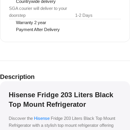
Countrywide delivery
SGA courier will deliver to your
doorstep
1-2 Days
Warranty 2 year
Payment After Delivery
Description
Hisense Fridge 203 Liters Black
Top Mount Refrigerator
Discover the
Hisense
Fridge 203 Liters Black Top Mount
Refrigerator with a stylish top mount refrigerator offering